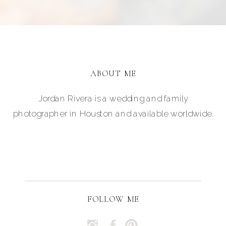
ABOUT ME
Jordan Rivera is a wedding and family
photographer in Houston and available worldwide.
FOLLOW ME