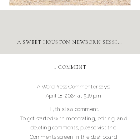
A SWEET HOUSTON NEWBORN SESSION
»
ON
1 COMMENT
DOWNTOWN
HOUSTON
A WordPress Commenter
says:
FAMILY
April 18, 2024 at 5:16 pm
SESSION
Hi, this is a comment.
To get started with moderating, editing, and
deleting comments, please visit the
Comments screen in the dashboard.