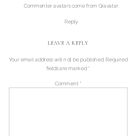
Commenter avatars come from
Gravatar
.
Reply
LEAVE A REPLY
Your email address will not be published.
Required
fields are marked
*
Comment
*