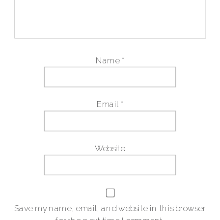
Name
*
Email
*
Website
Save my name, email, and website in this browser