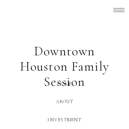
Downtown
Houston Family
Session
HOME
ABOUT
INVESTMENT