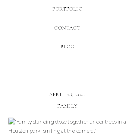
PORTFOLIO
CONTACT
BLOG
APRIL 18, 2024
FAMILY