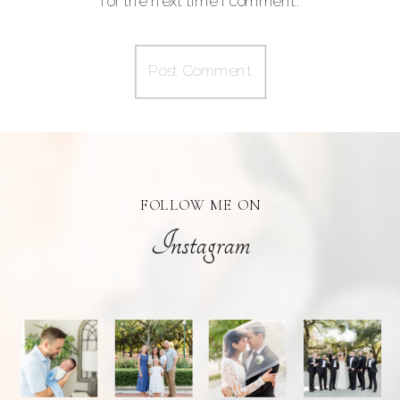
for the next time I comment.
FOLLOW ME ON
Instagram